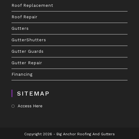
Roof Replacement
Roof Repair
Gutters
GutterShutters
Gutter Guards
Gutter Repair
Financing
SITEMAP
Access Here
Copyright 2026 - Big Anchor Roofing And Gutters