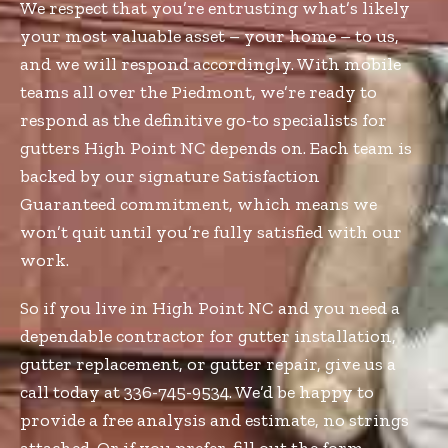
We respect that you’re entrusting what’s likely
your most valuable asset – your home – to us,
and we will respond accordingly. With mobile
teams all over the Piedmont, we’re ready to
respond as the definitive go-to specialists for
gutters High Point NC depends on. Each team is
backed by our signature Satisfaction
Guaranteed commitment, which means we
won’t quit until you’re fully satisfied with our
work.
So if you live in High Point NC and you need a
dependable contractor for gutter installation,
gutter replacement, or gutter repair, give us a
call today at 336-745-9534. We’d be happy to
provide a free analysis and estimate, no strings