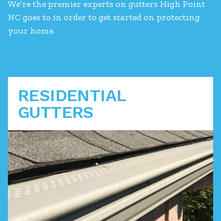
We’re the premier experts on gutters High Point
NC goes to in order to get started on protecting
your home.
RESIDENTIAL
GUTTERS
A functioning gutter system is a key part of
protecting your home from devastating water
damage. We can you navigate your options to a
solution that keeps your house safe.