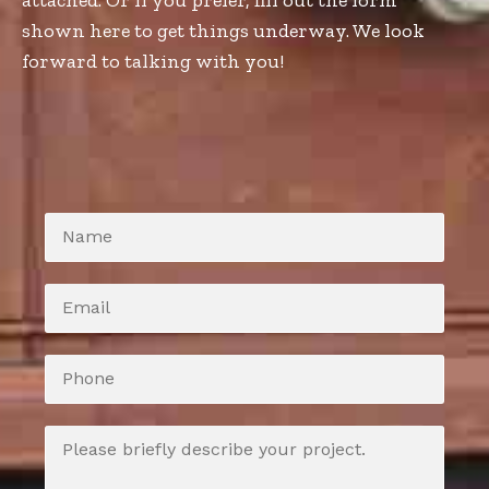
attached. Or if you prefer, fill out the form
shown here to get things underway. We look
forward to talking with you!
N
a
m
e
E
*
m
a
i
P
l
h
*
o
n
M
e
e
s