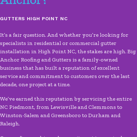
GUTTERS HIGH POINT NC
It’s a fair question. And whether you’re looking for
specialists in residential or commercial gutter
installation in High Point NC, the stakes are high. Big
Anchor Roofing and Gutters is a family-owned
business that has built a reputation of excellent
service and commitment to customers over the last
decade, one project at a time.
We’ve earned this reputation by servicing the entire
NC Piedmont, from Lewisville and Clemmons to
Winston-Salem and Greensboro to Durham and
Raleigh.