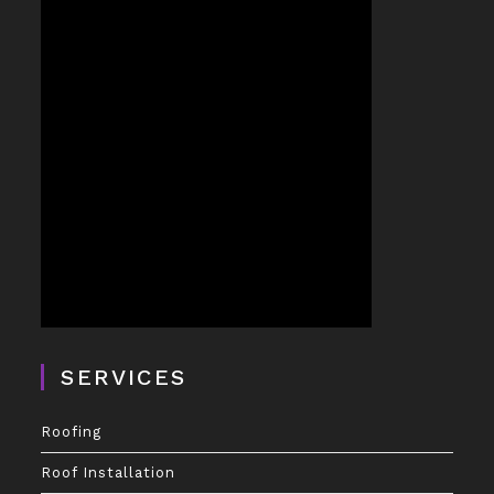
SERVICES
Roofing
Roof Installation