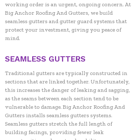
working order is an urgent, ongoing concern. At
Big Anchor Roofing And Gutters, we build
seamless gutters and gutter guard systems that
protect your investment, giving you peace of
mind.
SEAMLESS GUTTERS
Traditional gutters are typically constructed in
sections that are linked together. Unfortunately,
this increases the danger of leaking and sagging,
as the seams between each section tend to be
vulnerable to damage. Big Anchor Roofing And
Gutters installs seamless gutters systems.
Seamless gutters stretch the full length of
building facings, providing fewer leak