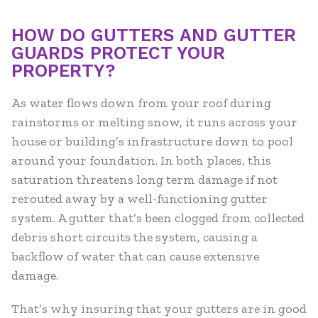
HOW DO GUTTERS AND GUTTER
GUARDS PROTECT YOUR
PROPERTY?
As water flows down from your roof during
rainstorms or melting snow, it runs across your
house or building’s infrastructure down to pool
around your foundation. In both places, this
saturation threatens long term damage if not
rerouted away by a well-functioning gutter
system. A gutter that’s been clogged from collected
debris short circuits the system, causing a
backflow of water that can cause extensive
damage.
That’s why insuring that your gutters are in good