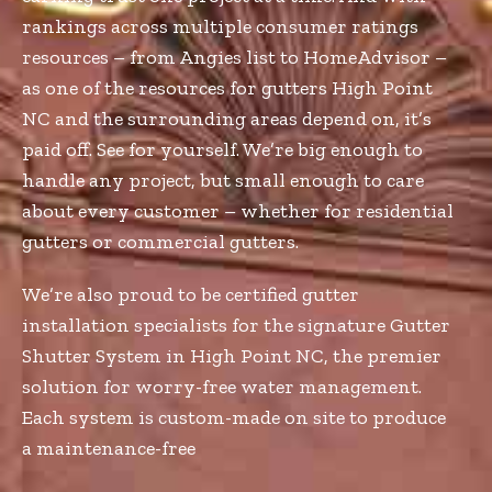
rankings across multiple consumer ratings
resources – from Angies list to HomeAdvisor –
as one of the resources for gutters High Point
NC and the surrounding areas depend on, it’s
paid off. See for yourself. We’re big enough to
handle any project, but small enough to care
about every customer – whether for residential
gutters or commercial gutters.
We’re also proud to be certified gutter
installation specialists for the signature Gutter
Shutter System in High Point NC, the premier
solution for worry-free water management.
Each system is custom-made on site to produce
a maintenance-free