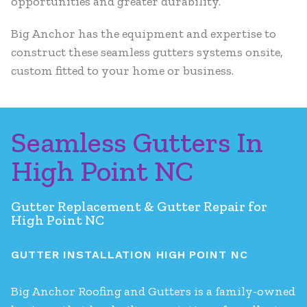
opportunities and greater durability.
Big Anchor has the equipment and expertise to
construct these seamless gutters systems onsite,
custom fitted to your home or business.
Seamless Gutters In
High Point NC
Gutter Replacement & Gutter Repair for
High Point NC
GUTTER INSTALLATION HIGH POINT NC
Big Anchor Roofing and Gutters is a family-owned