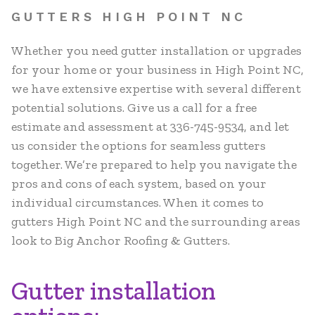
GUTTERS HIGH POINT NC
Whether you need gutter installation or upgrades
for your home or your business in High Point NC,
we have extensive expertise with several different
potential solutions. Give us a call for a free
estimate and assessment at 336-745-9534, and let
us consider the options for seamless gutters
together. We’re prepared to help you navigate the
pros and cons of each system, based on your
individual circumstances. When it comes to
gutters High Point NC and the surrounding areas
look to Big Anchor Roofing & Gutters.
Gutter installation