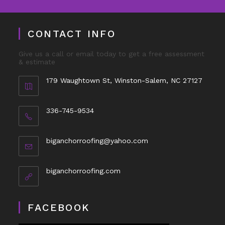
CONTACT INFO
Give us a call or email today to get a free assessment
& estimate
179 Waughtown St, Winston-Salem, NC 27127
336-745-9534
biganchorroofing@yahoo.com
biganchorroofing.com
FACEBOOK