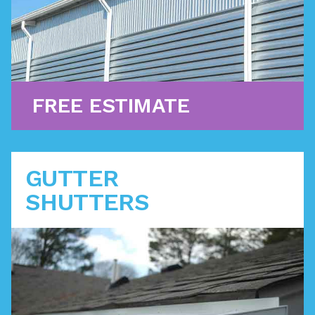
Learn More
FREE ESTIMATE
GUTTER
SHUTTERS
The premier enclosed gutter system is the ultimate
solution for water flow management. Big Anchor is
specifically certified as a GutterShutter contractor.