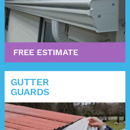
Learn More
FREE ESTIMATE
GUTTER
GUARDS
Designed to fit over your traditional gutters, these