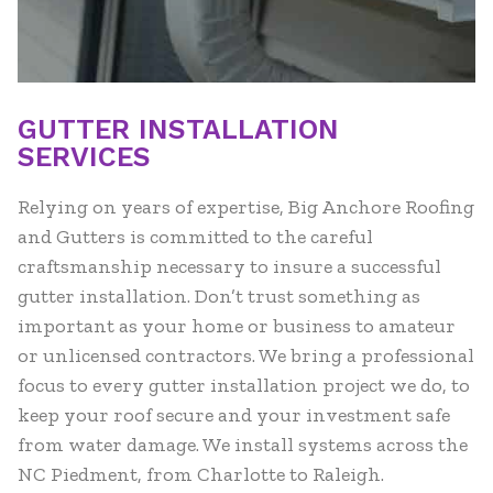
GUTTER INSTALLATION
SERVICES
Relying on years of expertise, Big Anchore Roofing
and Gutters is committed to the careful
craftsmanship necessary to insure a successful
gutter installation. Don’t trust something as
important as your home or business to amateur
or unlicensed contractors. We bring a professional
focus to every gutter installation project we do, to
keep your roof secure and your investment safe
from water damage. We install systems across the
NC Piedment, from Charlotte to Raleigh.