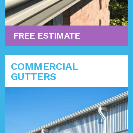
Learn More
FREE ESTIMATE
COMMERCIAL
GUTTERS
Protect your business's brick and mortar
investments with a gutter system that directs water
safely away with minimum maintenance. We are
certified to offer you the industry's latest
innovations.