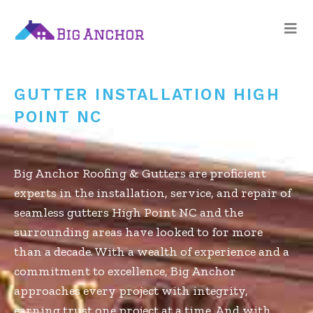
gutters high point
nc
GUTTER INSTALLATION HIGH
POINT NC
Big Anchor Roofing & Gutters are proficient
experts in the installation, service, and repair of
seamless gutters High Point NC and the
surrounding areas have looked to for more
than a decade. With a wealth of experience and a
commitment to excellence, Big Anchor
approaches every project with integrity,
earning trust one project at a time. And with