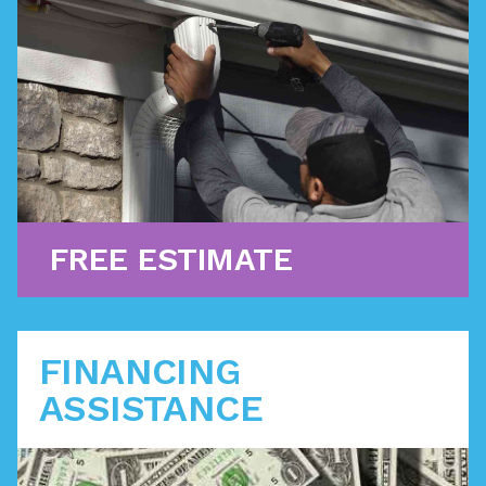
For challenges that don’t require a full replacement,
we offer premium roof repair services with quality
craftsmanship.
Learn More
FREE ESTIMATE
FINANCING
ASSISTANCE