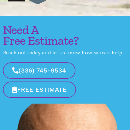
Need A
Free Estimate?
Reach out today and let us know how we can help.
(336) 745-9534
FREE ESTIMATE