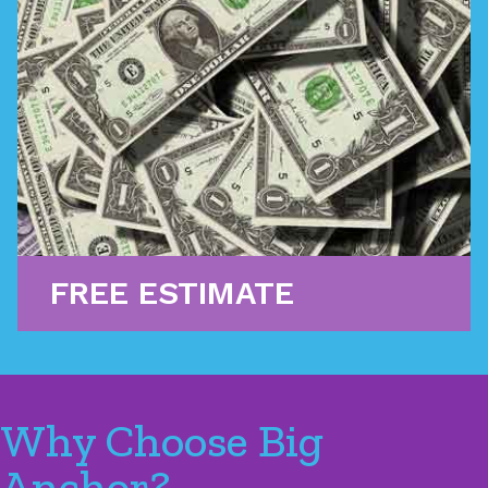
We can help you get financing to cover emergency
projects that catch you by surprise, with quick
approval times and low monthly payments. We can
also assist in filing insurance claims to cover the
cost of repair.
Learn More
FREE ESTIMATE
Why Choose Big
Anchor?