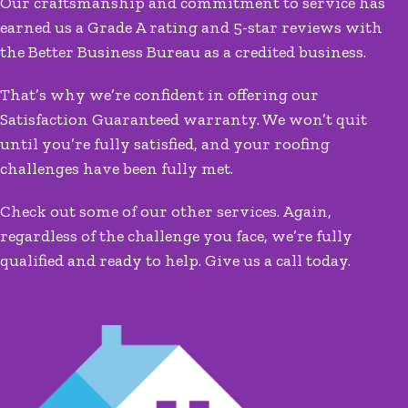
Our craftsmanship and commitment to service has
earned us a Grade A rating and 5-star reviews with
the Better Business Bureau as a credited business.
That’s why we’re confident in offering our
Satisfaction Guaranteed warranty. We won’t quit
until you’re fully satisfied, and your roofing
challenges have been fully met.
Check out some of our other services. Again,
regardless of the challenge you face, we’re fully
qualified and ready to help. Give us a call today.