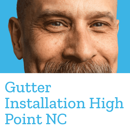
Gutter
Installation High
Point NC