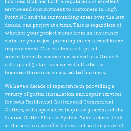
business that has built a reputation of excellent
service and commitment to customers in High
Point NC and the surrounding areas over the last
decade, one project at a time. This is regardless of
whether your project stems from an insurance
claim or you’re just pursuing much needed home
improvement. Our craftsmanship and
commitment to service has earned us a Grade A
rating and 5-star reviews with the Better
Business Bureau as an accredited business.
We have a decade of experience in providing a
variety of gutter installation and repair services
for both Residential Gutters and Commercial
Gutters, with specialties in gutter guards and the
famous Gutter Shutter System. Take a closer look
at the services we offer below and see for yourself.