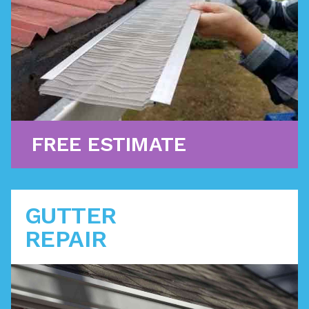
filters prevent debris from clogging up water flow.
Learn More
FREE ESTIMATE
GUTTER
REPAIR