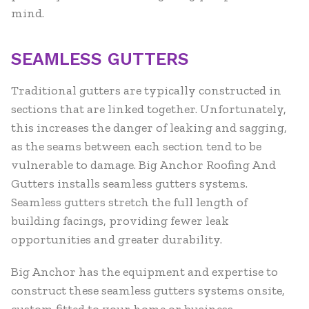
mind.
SEAMLESS GUTTERS
Traditional gutters are typically constructed in
sections that are linked together. Unfortunately,
this increases the danger of leaking and sagging,
as the seams between each section tend to be
vulnerable to damage. Big Anchor Roofing And
Gutters installs seamless gutters systems.
Seamless gutters stretch the full length of
building facings, providing fewer leak
opportunities and greater durability.
Big Anchor has the equipment and expertise to
construct these seamless gutters systems onsite,