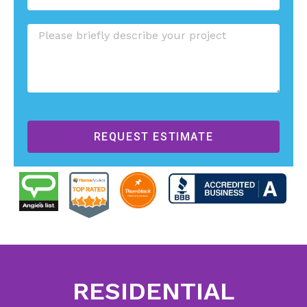
REQUEST ESTIMATE
RESIDENTIAL
RESIDENTIAL