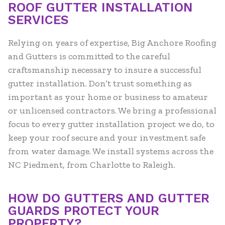
ROOF GUTTER INSTALLATION
SERVICES
Relying on years of expertise, Big Anchore Roofing
and Gutters is committed to the careful
craftsmanship necessary to insure a successful
gutter installation. Don’t trust something as
important as your home or business to amateur
or unlicensed contractors. We bring a professional
focus to every gutter installation project we do, to
keep your roof secure and your investment safe
from water damage. We install systems across the
NC Piedment, from Charlotte to Raleigh.
HOW DO GUTTERS AND GUTTER
GUARDS PROTECT YOUR
PROPERTY?