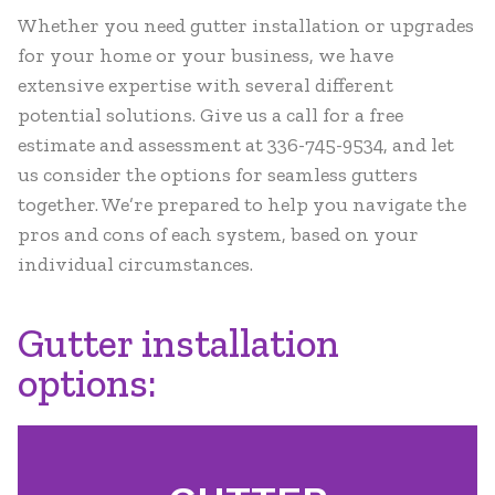
Whether you need gutter installation or upgrades
for your home or your business, we have
extensive expertise with several different
potential solutions. Give us a call for a free
estimate and assessment at 336-745-9534, and let
us consider the options for seamless gutters
together. We’re prepared to help you navigate the
pros and cons of each system, based on your
individual circumstances.
Gutter installation
options: