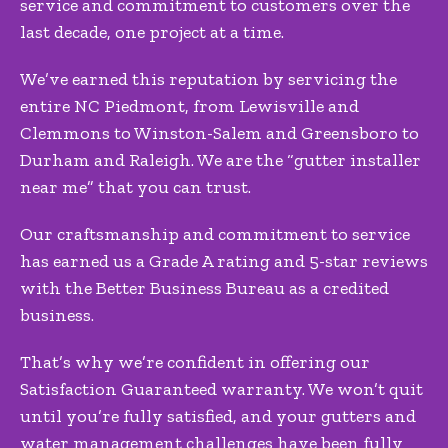
service and commitment to customers over the
last decade, one project at a time.
We’ve earned this reputation by servicing the
entire NC Piedmont, from Lewisville and
Clemmons to Winston-Salem and Greensboro to
Durham and Raleigh. We are the “gutter installer
near me” that you can trust.
Our craftsmanship and commitment to service
has earned us a Grade A rating and 5-star reviews
with the Better Business Bureau as a credited
business.
That’s why we’re confident in offering our
Satisfaction Guaranteed warranty. We won’t quit
until you’re fully satisfied, and your gutters and
water management challenges have been fully