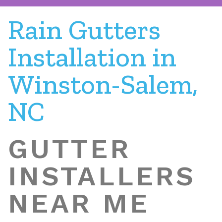
Rain Gutters
Installation in
Winston-Salem,
NC
GUTTER
INSTALLERS
NEAR ME