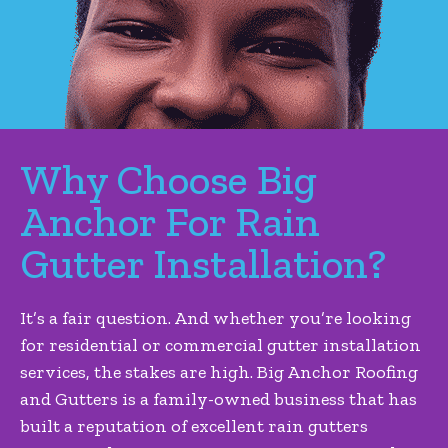
Why Choose Big
Anchor For Rain
Gutter Installation?
It’s a fair question. And whether you’re looking
for residential or commercial gutter installation
services, the stakes are high. Big Anchor Roofing
and Gutters is a family-owned business that has
built a reputation of excellent rain gutters