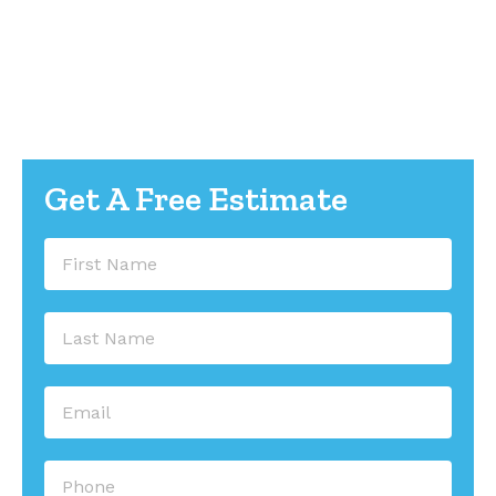
worry-free water management. They take your
rain gutters to the next level.
Call us today at 336-745-9534 for a free estimate.
Let’s get started on protecting your investment.
Get A Free Estimate