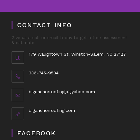
CONTACT INFO
Give us a call or email today to get a free assessment
& estimate
179 Waughtown St, Winston-Salem, NC 27127
336-745-9534
biganchorroofing[at]yahoo.com
biganchorroofing.com
FACEBOOK