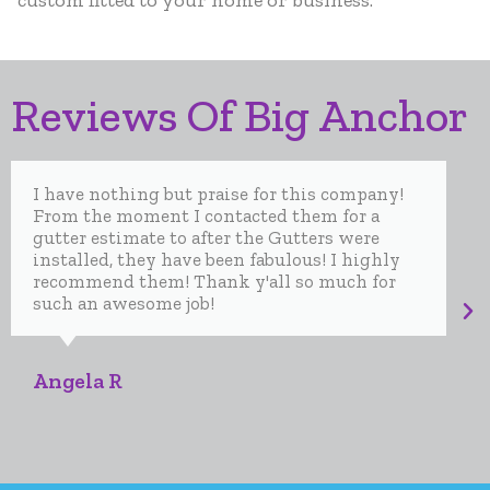
custom fitted to your home or business.
Reviews Of Big Anchor
I have nothing but praise for this company!
From the moment I contacted them for a
gutter estimate to after the Gutters were
installed, they have been fabulous! I highly
recommend them! Thank y'all so much for
such an awesome job!
Angela R