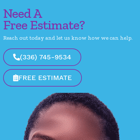
Need A
Free Estimate?
Reach out today and let us know how we can help.
(336) 745-9534
FREE ESTIMATE