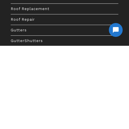
Roof Replacement
Roof Repair
Gutters
GutterShutters
Gutter Guards
Gutter Repair
Financing
SITEMAP
Access Here
Copyright 2026 - Big Anchor Roofing And Gutters