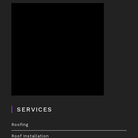
SERVICES
Roofing
Roof Installation