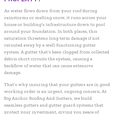
As water flows down from your roof during
rainstorms or melting snow, it runs across your
house or building’s infrastructure down to pool
around your foundation. In both places, this
saturation threatens long term damage if not
rerouted away by a well-functioning gutter
system. A gutter that’s been clogged from collected
debris short circuits the system, causing a
backflow of water that can cause extensive
damage.
That’s why insuring that your gutters are in good
working order is an urgent, ongoing concern. At
Big Anchor Roofing And Gutters, we build
seamless gutters and gutter guard systems that
protect your investment, giving you peace of