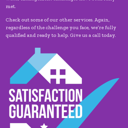
met.
Check out some of our other services. Again,
regardless of the challenge you face, we’re fully
qualified and ready to help. Give us a call today.