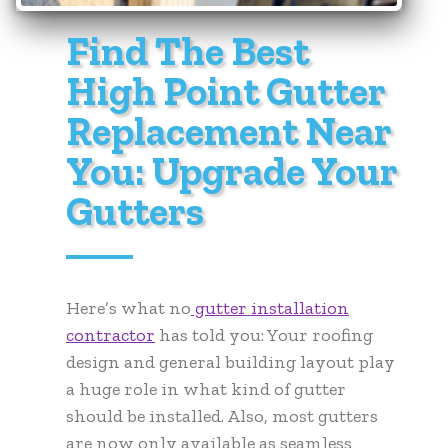
Find The Best
High Point Gutter
Replacement Near
You: Upgrade Your
Gutters
Here’s what no
gutter installation
contractor
has told you: Your roofing
design and general building layout play
a huge role in what kind of gutter
should be installed. Also, most gutters
are now only available as seamless