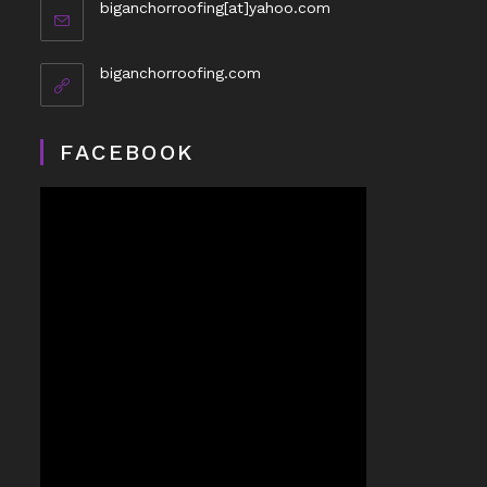
biganchorroofing[at]yahoo.com
biganchorroofing.com
FACEBOOK