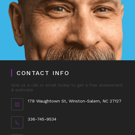
CONTACT INFO
Give us a call or email today to get a free assessment
& estimate
179 Waughtown St, Winston-Salem, NC 27127
336-745-9534