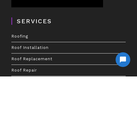
SERVICES
Roofing
Roof Installation
Roof Replacement
Roof Repair
Gutters
GutterShutters
Gutter Guards
Gutter Repair
Financing