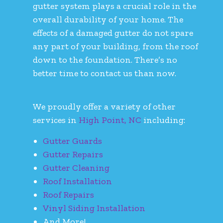
gutter system plays a crucial role in the
overall durability of your home. The
effects of a damaged gutter do not spare
any part of your building, from the roof
down to the foundation. There’s no
better time to contact us than now.
We proudly offer a variety of other
services in
High Point, NC
including:
Gutter Guards
Gutter Repairs
Gutter Cleaning
Roof Installation
Roof Repairs
Vinyl Siding Installation
And More!