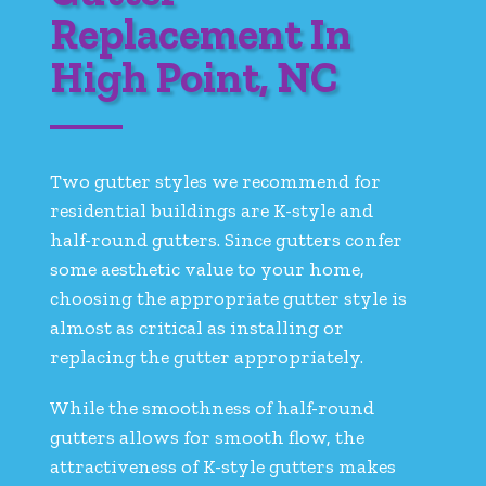
Replacement In
High Point, NC
Two gutter styles we recommend for
residential buildings are K-style and
half-round gutters. Since gutters confer
some aesthetic value to your home,
choosing the appropriate gutter style is
almost as critical as installing or
replacing the gutter appropriately.
While the smoothness of half-round
gutters allows for smooth flow, the
attractiveness of K-style gutters makes