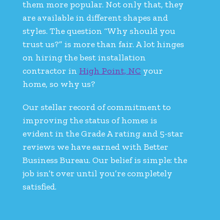
them more popular. Not only that, they
are available in different shapes and
styles. The question “Why should you
trust us?” is more than fair. A lot hinges
on hiring the best installation
contractor in
High Point, NC
your
home, so why us?
Our stellar record of commitment to
improving the status of homes is
evident in the Grade A rating and 5-star
reviews we have earned with Better
Business Bureau. Our belief is simple: the
job isn’t over until you’re completely
satisfied.