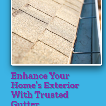
Enhance Your
Home’s Exterior
With Trusted
Gutter