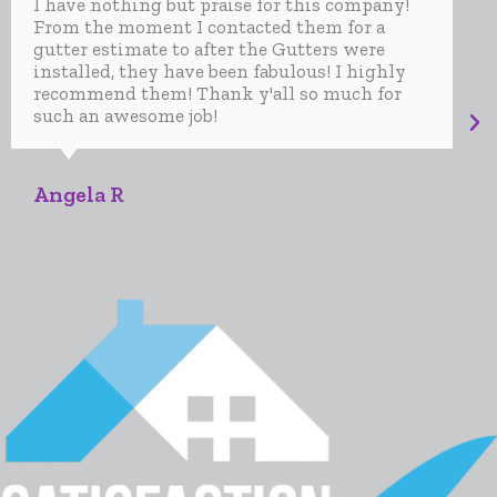
I have nothing but praise for this company!
From the moment I contacted them for a
gutter estimate to after the Gutters were
installed, they have been fabulous! I highly
recommend them! Thank y'all so much for
such an awesome job!
Angela R