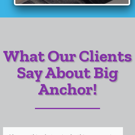
What Our Clients
Say About Big
Anchor!