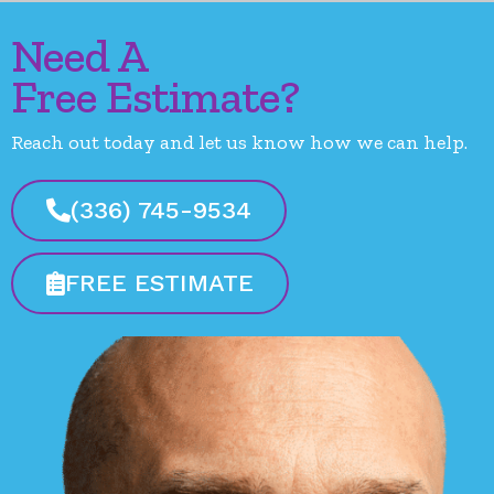
Need A
Free Estimate?
Reach out today and let us know how we can help.
(336) 745-9534
FREE ESTIMATE