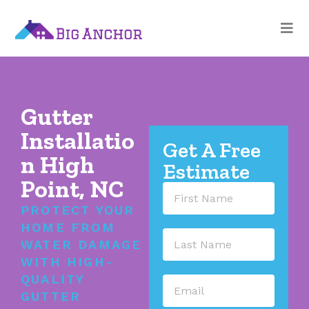
Gutter
Installatio
Get A Free
n High
Estimate
Point, NC
PROTECT YOUR
HOME FROM
WATER DAMAGE
WITH HIGH-
QUALITY
GUTTER