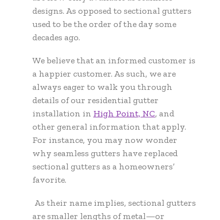
designs. As opposed to sectional gutters
used to be the order of the day some
decades ago.
We believe that an informed customer is
a happier customer. As such, we are
always eager to walk you through
details of our residential gutter
installation in
High Point, NC
,
and
other general information that apply.
For instance, you may now wonder
why seamless gutters have replaced
sectional gutters as a homeowners’
favorite.
As their name implies, sectional gutters
are smaller lengths of metal—or