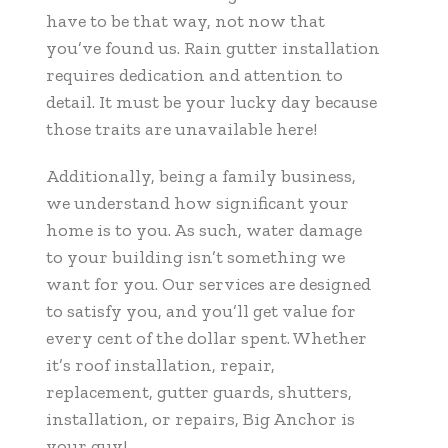
have to be that way, not now that
you’ve found us. Rain gutter installation
requires dedication and attention to
detail. It must be your lucky day because
those traits are unavailable here!
Additionally, being a family business,
we understand how significant your
home is to you. As such, water damage
to your building isn’t something we
want for you. Our services are designed
to satisfy you, and you’ll get value for
every cent of the dollar spent. Whether
it’s roof installation, repair,
replacement, gutter guards, shutters,
installation, or repairs, Big Anchor is
your guy!