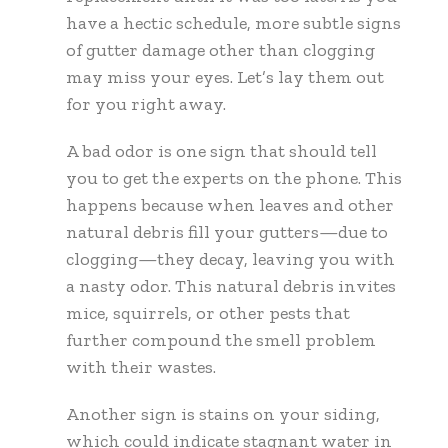
have a hectic schedule, more subtle signs
of gutter damage other than clogging
may miss your eyes. Let’s lay them out
for you right away.
A bad odor is one sign that should tell
you to get the experts on the phone. This
happens because when leaves and other
natural debris fill your gutters—due to
clogging—they decay, leaving you with
a nasty odor. This natural debris invites
mice, squirrels, or other pests that
further compound the smell problem
with their wastes.
Another sign is stains on your siding,
which could indicate stagnant water in