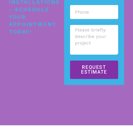
INSTALLATIONS
- SCHEDULE
YOUR
APPOINTMENT
TODAY!
REQUEST
ESTIMATE