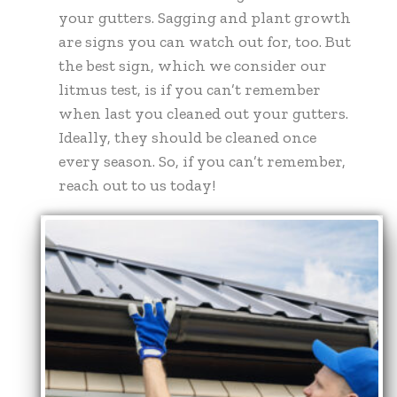
your gutters. Sagging and plant growth
are signs you can watch out for, too. But
the best sign, which we consider our
litmus test, is if you can’t remember
when last you cleaned out your gutters.
Ideally, they should be cleaned once
every season. So, if you can’t remember,
reach out to us today!