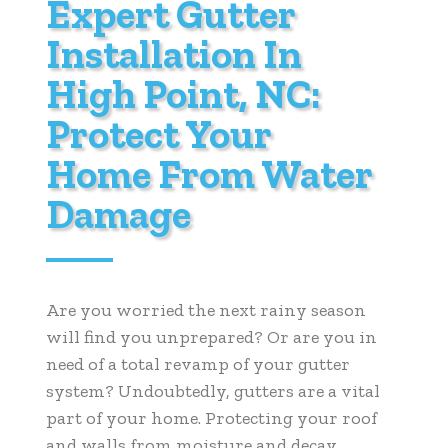
Expert Gutter
Installation In
High Point, NC:
Protect Your
Home From Water
Damage
Are you worried the next rainy season
will find you unprepared? Or are you in
need of a total revamp of your gutter
system? Undoubtedly, gutters are a vital
part of your home. Protecting your roof
and walls from moisture and decay