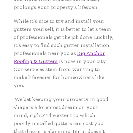
prolongs your property’s lifespan.
While it’s nice to try and install your
gutters yourself, it is better to let a team
of professionals get the job done. Luckily,
it’s easy to find such gutter installation
professionals near you as
Big Anchor
Roofing & Gutters
is now in your city.
Our services stem from wanting to
make life easier for homeowners like
you.
We bet keeping your property in good
shape is a foremost dream on your
mind, right? The extent to which
poorly installed gutters can cost you
that dream is alarming. But it doesn’t