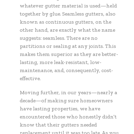
whatever gutter material is used—held
together by glue. Seamless gutters, also
known as continuous gutters, on the
other hand, are exactly what the name
suggests: seamless. There are no
partitions or sealing at any joints. This
makes them superior as they are better-
lasting, more leak-resistant, low-
maintenance, and, consequently, cost-
effective.
Moving further, in our years—nearly a
decade—of making sure homeowners
have lasting properties, we have
encountered those who honestly didn’t
know that their gutters needed
replacement until it was too late. As you