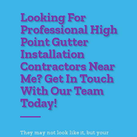
Looking For
Professional High
Point Gutter
Installation
Contractors Near
Me? Get In Touch
With Our Team
Today!
They may not look like it, but your