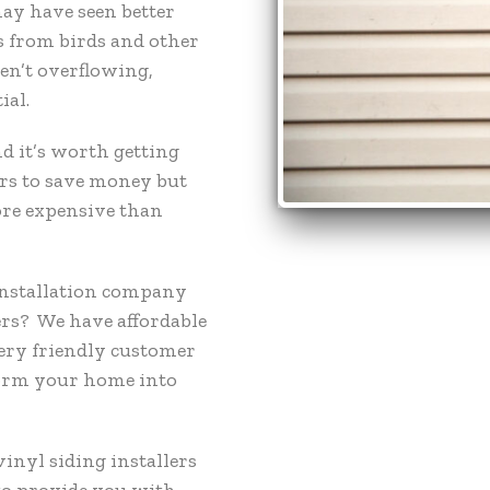
ay have seen better
s from birds and other
ren’t overflowing,
ial.
d it’s worth getting
rs to save money but
ore expensive than
 installation company
rs? We have affordable
very friendly customer
form your home into
vinyl siding installers
to provide you with