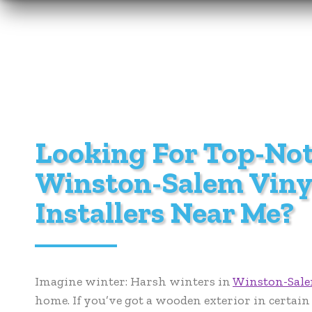
Looking For Top-No
Winston-Salem Viny
Installers Near Me?
Imagine winter: Harsh winters in
Winston-Sal
home. If you’ve got a wooden exterior in certain 