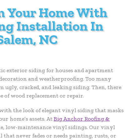
m Your Home With
ng Installation In
Salem, NC
stic exterior siding for houses and apartment
or decoration and weatherproofing. Too many
ugly, cracked, and leaking siding. Then, there
se of wood replacement or repair.
th the look of elegant vinyl siding that masks
our home’s assets. At
Big Anchor Roofing &
le, low-maintenance vinyl sidings. Our vinyl
l that never fades or needs painting, rusts, or