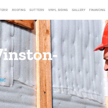
TERS!
ROOFING
GUTTERS
VINYL SIDING
GALLERY
FINANCING
Winston-
 NC