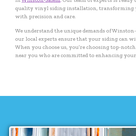
quality vinyl siding installation, transforming
with precision and care.
We understand the unique demands of Winston-S
our local experts ensure that your siding can w
When you choose us, you’re choosing top-notch 
near you who are committed to enhancing you