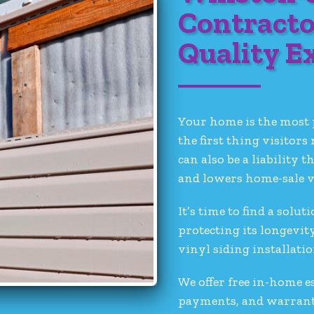
Contracto
Quality E
Your home is the most 
the first thing visitors
can also be a liabilit
and lowers home-sale v
It’s time to find a sol
protecting its longevit
vinyl siding installati
We offer free in-home e
payments, and warrantie