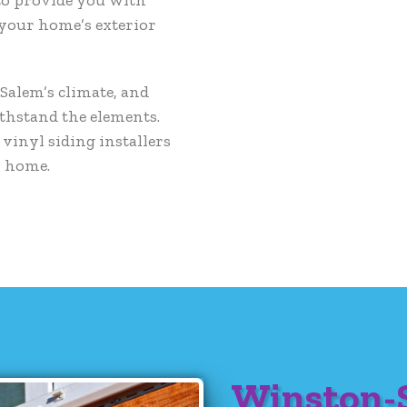
 your home’s exterior
alem’s climate, and
ithstand the elements.
vinyl siding installers
r home.
Winston-