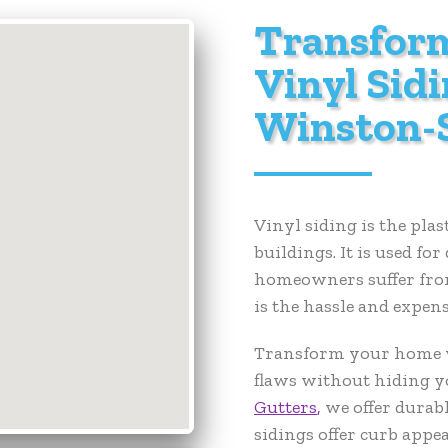
Transfor
Vinyl Sidi
Winston-
Vinyl siding is the pla
buildings. It is used f
homeowners suffer from 
is the hassle and expen
Transform your home wi
flaws without hiding y
Gutters
,
we offer durab
sidings offer curb appea