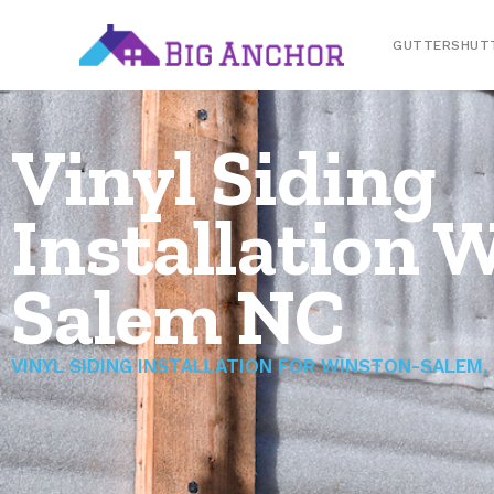
GUTTERSHUT
Vinyl Siding
Installation 
Salem NC
VINYL SIDING INSTALLATION FOR WINSTON-SALEM,