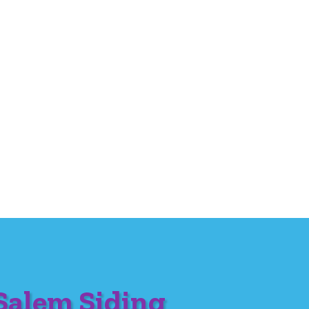
Salem Siding