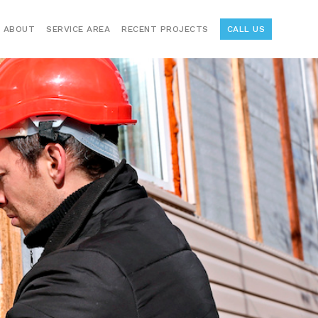
ABOUT
SERVICE AREA
RECENT PROJECTS
CALL US