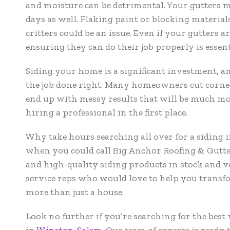
and moisture can be detrimental. Your gutters m
days as well. Flaking paint or blocking material
critters could be an issue. Even if your gutters a
ensuring they can do their job properly is essent
Siding your home is a significant investment, an
the job done right. Many homeowners cut corne
end up with messy results that will be much m
hiring a professional in the first place.
Why take hours searching all over for a siding
when you could call Big Anchor Roofing & Gutte
and high-quality siding products in stock and 
service reps who would love to help you trans
more than just a house.
Look no further if you’re searching for the best 
in
Winston-Salem
.
Our team of experts is ready 