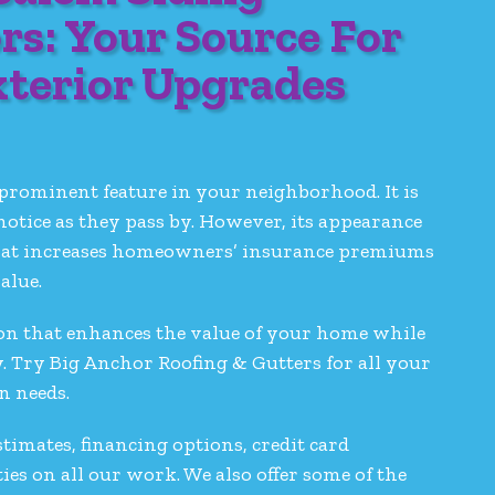
rs: Your Source For
xterior Upgrades
prominent feature in your neighborhood. It is
 notice as they pass by. However, its appearance
y that increases homeowners’ insurance premiums
alue.
ution that enhances the value of your home while
y. Try Big Anchor Roofing & Gutters for all your
on needs.
stimates, financing options, credit card
s on all our work. We also offer some of the