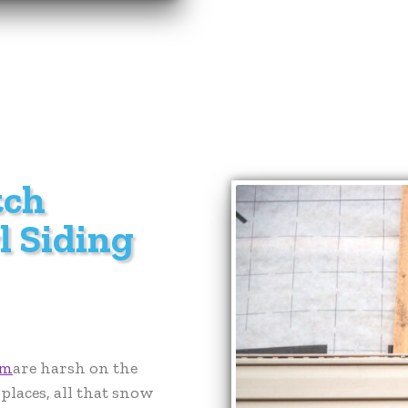
tch
l Siding
em
are harsh on the
places, all that snow