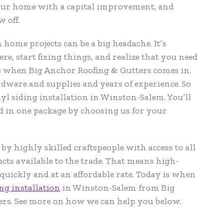
our home with a capital improvement, and
w off.
ome projects can be a big headache. It’s
ere, start fixing things, and realize that you need
 when Big Anchor Roofing & Gutters comes in.
dware and supplies and years of experience. So
l siding installation in Winston-Salem. You’ll
d in one package by choosing us for your
y highly skilled craftspeople with access to all
ucts available to the trade. That means high-
quickly and at an affordable rate. Today is when
ng installation
in Winston-Salem from Big
rs. See more on how we can help you below.