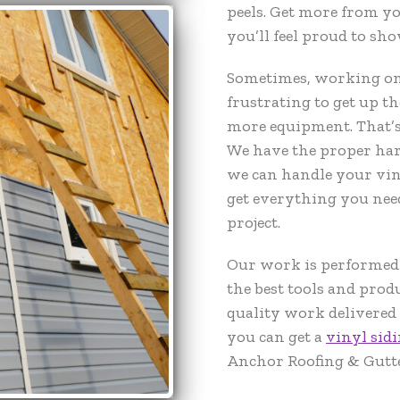
peels. Get more from y
you’ll feel proud to sho
Sometimes, working on h
frustrating to get up th
more equipment. That’s
We have the proper har
we can handle your viny
get everything you nee
project.
Our work is performed b
the best tools and prod
quality work delivered 
you can get a
vinyl sidi
Anchor Roofing & Gutte