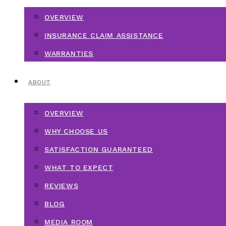
OVERVIEW
INSURANCE CLAIM ASSISTANCE
WARRANTIES
ABOUT
OVERVIEW
WHY CHOOSE US
SATISFACTION GUARANTEED
WHAT TO EXPECT
REVIEWS
BLOG
MEDIA ROOM