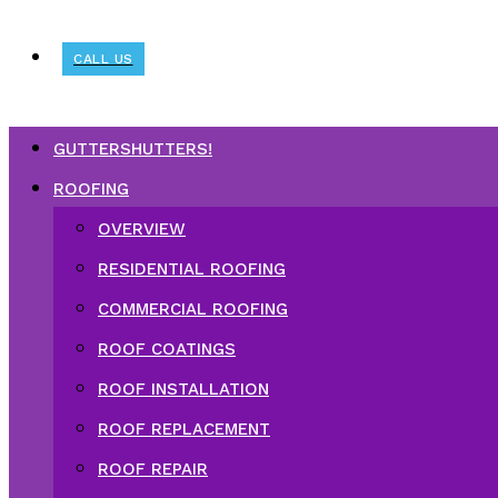
CALL US
GUTTERSHUTTERS!
ROOFING
OVERVIEW
RESIDENTIAL ROOFING
COMMERCIAL ROOFING
ROOF COATINGS
ROOF INSTALLATION
ROOF REPLACEMENT
ROOF REPAIR