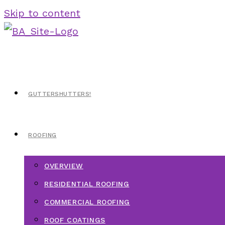
Skip to content
GUTTERSHUTTERS!
ROOFING
OVERVIEW
RESIDENTIAL ROOFING
COMMERCIAL ROOFING
ROOF COATINGS