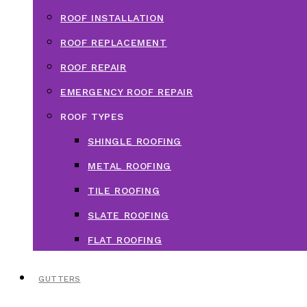
ROOF INSTALLATION
ROOF REPLACEMENT
ROOF REPAIR
EMERGENCY ROOF REPAIR
ROOF TYPES
SHINGLE ROOFING
METAL ROOFING
TILE ROOFING
SLATE ROOFING
FLAT ROOFING
GUTTERS