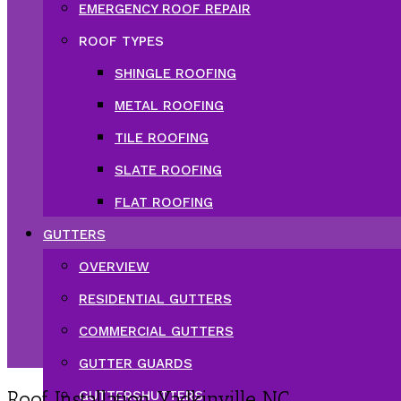
EMERGENCY ROOF REPAIR
ROOF TYPES
SHINGLE ROOFING
METAL ROOFING
TILE ROOFING
SLATE ROOFING
FLAT ROOFING
GUTTERS
OVERVIEW
RESIDENTIAL GUTTERS
COMMERCIAL GUTTERS
GUTTER GUARDS
Roof Installation Yadkinville NC
GUTTERSHUTTERS