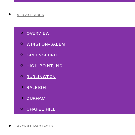
SERVICE AREA
OVERVIEW
WINSTON-SALEM
GREENSBORO
HIGH POINT, NC
BURLINGTON
RALEIGH
DURHAM
CHAPEL HILL
RECENT PROJECTS