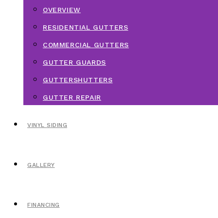
OVERVIEW
RESIDENTIAL GUTTERS
COMMERCIAL GUTTERS
GUTTER GUARDS
GUTTERSHUTTERS
GUTTER REPAIR
VINYL SIDING
GALLERY
FINANCING